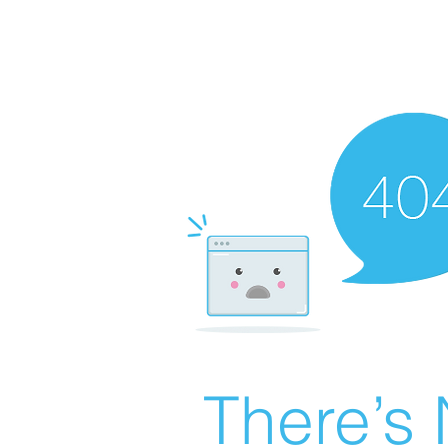
There’s 