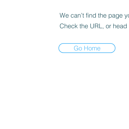
We can’t find the page yo
Check the URL, or head
Go Home